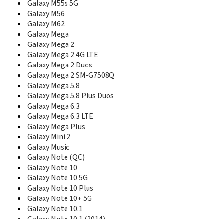
Galaxy M55s 5G
E348
Galaxy M56
E350
Galaxy M62
E350E
Galaxy Mega
E351i
Galaxy Mega 2
E351L
Galaxy Mega 2 4G LTE
E356
Galaxy Mega 2 Duos
E358
Galaxy Mega 2 SM-G7508Q
E360
Galaxy Mega 5.8
E360E
E365
Galaxy Mega 5.8 Plus Duos
E368
Galaxy Mega 6.3
E370
Galaxy Mega 6.3 LTE
E370E
Galaxy Mega Plus
E376
Galaxy Mini 2
E378
Galaxy Music
E380
Galaxy Note (QC)
E386
Galaxy Note 10
E388
Galaxy Note 10 5G
E390
Galaxy Note 10 Plus
E398
Galaxy Note 10+ 5G
E400
Galaxy Note 10.1
E410