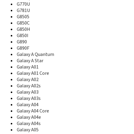
B3310I
G770U
B3313
G781U
B340
G8505
B3410
G850C
B3410R
G850H
B3410W
G850I
B360
G890
B3730
G890F
B3740
Galaxy A Quantum
B380
Galaxy A Star
B4100
Galaxy A01
B450
Galaxy A01 Core
B460
Galaxy A02
B500
Galaxy A02s
B500A
B500S
Galaxy A03
B510
Galaxy A03s
B520
Galaxy A04
B520B
Galaxy A04 Core
B520V
Galaxy A04e
B5310
Galaxy A04s
B5510
Galaxy A05