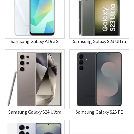
A120
A126
A127
A137
A147
A157
A167
Samsung Galaxy A16 5G
Samsung Galaxy S23 Ultra
A177
A187
A188
A197
A200
A2000
A202
A205
A215U1
A217F/DSN
A217M/DS
A225
Samsung Galaxy S24 Ultra
Samsung Galaxy S25 FE
A226
A227
A237