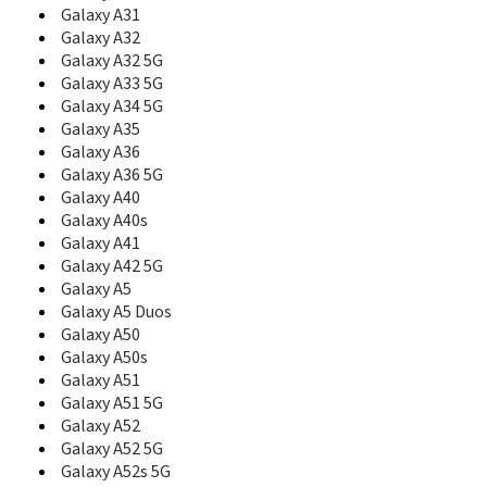
C108
Galaxy A31
C110
Galaxy A32
C120
Galaxy A32 5G
C126
Galaxy A33 5G
C128
Galaxy A34 5G
C130
Galaxy A35
C138
Galaxy A36
C139
Galaxy A36 5G
C140
Galaxy A40
C158
Galaxy A40s
C160
C160B
Galaxy A41
C161
Galaxy A42 5G
C165
Galaxy A5
C166
Galaxy A5 Duos
C168
Galaxy A50
C170
Galaxy A50s
C180
Galaxy A51
C200
Galaxy A51 5G
C200C
Galaxy A52
C200N
Galaxy A52 5G
C200S
Galaxy A52s 5G
C207