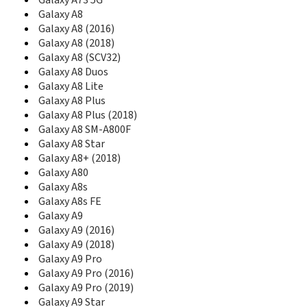
Galaxy A73 5G
C270
Galaxy A8
C275
Galaxy A8 (2016)
C275L
Galaxy A8 (2018)
C276
Galaxy A8 (SCV32)
C276L
Galaxy A8 Duos
C280
Galaxy A8 Lite
C300
Galaxy A8 Plus
C300B
C3010
Galaxy A8 Plus (2018)
C3010S
Galaxy A8 SM-A800F
C3050
Galaxy A8 Star
C306
Galaxy A8+ (2018)
C3060
Galaxy A80
C3060R
Galaxy A8s
C308
Galaxy A8s FE
C3110
Galaxy A9
C315
Galaxy A9 (2016)
C3200
Galaxy A9 (2018)
C3212
Galaxy A9 Pro
C3222
Galaxy A9 Pro (2016)
C3222W
Galaxy A9 Pro (2019)
C3250
Galaxy A9 Star