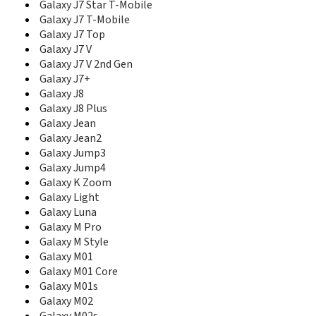
E208b
Galaxy J7 Star T-Mobile
E210
Galaxy J7 T-Mobile
E2100
Galaxy J7 Top
E2100B
Galaxy J7 V
E2110L
Galaxy J7 V 2nd Gen
E2120
Galaxy J7+
E2120B
Galaxy J8
E2121B
Galaxy J8 Plus
E2121L
Galaxy Jean
E215
Galaxy Jean2
E2152
Galaxy Jump3
E215L
Galaxy Jump4
E216
Galaxy K Zoom
E217
E218
Galaxy Light
E2210
Galaxy Luna
E2210B
Galaxy M Pro
E2210L
Galaxy M Style
E2220
Galaxy M01
E2222
Galaxy M01 Core
E2230
Galaxy M01s
E2262
Galaxy M02
E230