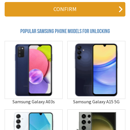
411
4G LTE Mobile Hotspot
611
620
620i
655
Popular samsung Phone Models for Unlocking
710
740
800c
804SS
811
811i
850
855
880
A013F/DS
A100
A101
Samsung Galaxy A03s
Samsung Galaxy A15 5G
A105
A107
A110
A115U
A117