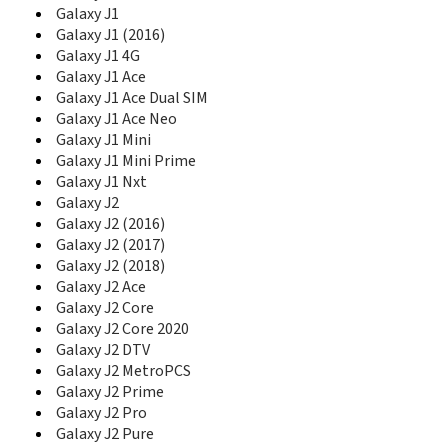
D888
Galaxy J1
D900
Galaxy J1 (2016)
D900B
Galaxy J1 4G
D900E
Galaxy J1 Ace
D900I
Galaxy J1 Ace Dual SIM
D902
Galaxy J1 Ace Neo
D902I
Galaxy J1 Mini
D908
Galaxy J1 Mini Prime
D910
Galaxy J1 Nxt
D920
Galaxy J2
D930
Galaxy J2 (2016)
D980
Galaxy J2 (2017)
D988
Galaxy J2 (2018)
D990
Galaxy J2 Ace
Diva
Galaxy J2 Core
Diva Folder
Galaxy J2 Core 2020
DoubleTime
Galaxy J2 DTV
Duos II
Galaxy J2 MetroPCS
DVF Mobile
E100
Galaxy J2 Prime
E105
Galaxy J2 Pro
E1050
Galaxy J2 Pure