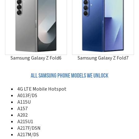
A507
A515F/N
A515U
A516
A516B/DS
A516F/DSN
A516V
A517
A51GN/DS
Samsung Galaxy Z Fold6
Samsung Galaxy Z Fold7
A520
A530
A551
All samsung phone models we unlock
A560
A561
4G LTE Mobile Hotspot
A570
A013F/DS
A580
A115U
A597
A157
A597 Eternity II
A202
A600
A215U1
A610
A217F/DSN
A620
A217M/DS
A630