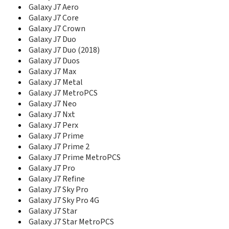
E1280
Galaxy J7 Aero
E1282
Galaxy J7 Core
E1282T
Galaxy J7 Crown
E1310
Galaxy J7 Duo
E1310B
Galaxy J7 Duo (2018)
E1310E
Galaxy J7 Duos
E1310M
Galaxy J7 Max
E1310S
Galaxy J7 Metal
E135
Galaxy J7 MetroPCS
E1360
Galaxy J7 Neo
E1360B
Galaxy J7 Nxt
E1360M
Galaxy J7 Perx
E1390B
Galaxy J7 Prime
E140
Galaxy J7 Prime 2
E1410
E1500 Duos
Galaxy J7 Prime MetroPCS
E170
Galaxy J7 Pro
E200
Galaxy J7 Refine
E200 Eco
Galaxy J7 Sky Pro
E200B
Galaxy J7 Sky Pro 4G
E200E
Galaxy J7 Star
E208
Galaxy J7 Star MetroPCS