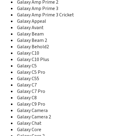
Galaxy Amp Prime 2
C416
Galaxy Amp Prime 3
C417
Galaxy Amp Prime 3 Cricket
C420
Galaxy Appeal
C421
Galaxy Avant
C425
C426
Galaxy Beam
C428
Galaxy Beam 2
C450
Galaxy Behold2
C458
Galaxy C10
C500
Galaxy C10 Plus
C500L
Galaxy C5
C5010D
Galaxy C5 Pro
C5010E
Galaxy C55
C506
Galaxy C7
C510
Galaxy C7 Pro
C510L
Galaxy C8
C5110
Galaxy C9 Pro
C5130
Galaxy Camera
C5130s
Galaxy Camera 2
C516
Galaxy Chat
C520
Galaxy Core
C5212