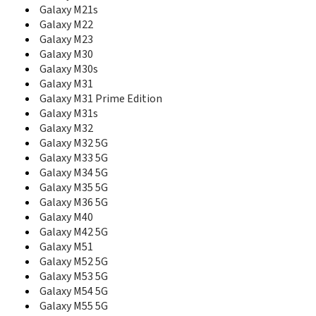
E265
Galaxy M21s
E2652W
Galaxy M22
E275
Galaxy M23
E300
Galaxy M30
E305
Galaxy M30s
E308
Galaxy M31
E310
Galaxy M31 Prime Edition
E310C
Galaxy M31s
E310S
Galaxy M32
E315
Galaxy M32 5G
E316
E317
Galaxy M33 5G
E318
Galaxy M34 5G
E320
Galaxy M35 5G
E3210
Galaxy M36 5G
E330
Galaxy M40
E3300
Galaxy M42 5G
E330C
Galaxy M51
E330N
Galaxy M52 5G
E335
Galaxy M53 5G
E338
Galaxy M54 5G
E340
Galaxy M55 5G
E340E