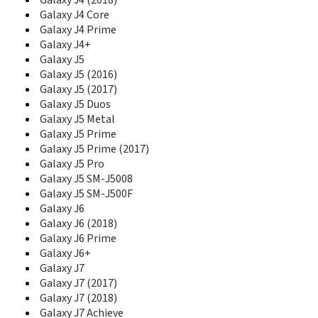
Galaxy J4 (2018)
E1130B
Galaxy J4 Core
E1150
Galaxy J4 Prime
E1150I
Galaxy J4+
E1151
Galaxy J5
E1153
Galaxy J5 (2016)
E1155L
Galaxy J5 (2017)
E116
Galaxy J5 Duos
E1160
Galaxy J5 Metal
E1160I
Galaxy J5 Prime
E1170
Galaxy J5 Prime (2017)
E1170I
Galaxy J5 Pro
E1175T
Galaxy J5 SM-J5008
E1190
Galaxy J5 SM-J500F
E1195
Galaxy J6
E120
Galaxy J6 (2018)
E1200
E1205
Galaxy J6 Prime
E1210M
Galaxy J6+
E1210S
Galaxy J7
E1230
Galaxy J7 (2017)
E1260B
Galaxy J7 (2018)
E1270
Galaxy J7 Achieve