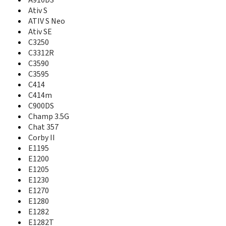
A727
A910DS
A730
Ativ S
A735
ATIV S Neo
A736
Ativ SE
A737
C3250
A740
C3312R
A746
C3590
A747
C3595
A760
C414
A766
C414m
A767
C900DS
A767 Propel
Champ 3.5G
A770
Chat 357
A777
Corby II
A790
E1195
A795
E1200
A796
E1205
A797
E1230
A801
E1270
A805
E1280
A811
A817
E1282
A820
E1282T