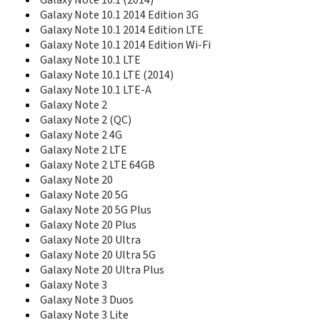
Galaxy Note 10.1 (2014)
E418
Galaxy Note 10.1 2014 Edition 3G
E420
Galaxy Note 10.1 2014 Edition LTE
E428
Galaxy Note 10.1 2014 Edition Wi-Fi
E430
Galaxy Note 10.1 LTE
E470
Galaxy Note 10.1 LTE (2014)
E478
Galaxy Note 10.1 LTE-A
E480
Galaxy Note 2
E488
E490
Galaxy Note 2 (QC)
E496
Galaxy Note 2 4G
E498
Galaxy Note 2 LTE
E500HQ
Galaxy Note 2 LTE 64GB
E520
Galaxy Note 20
E530
Galaxy Note 20 5G
E530C
Galaxy Note 20 5G Plus
E538
Galaxy Note 20 Plus
E560
Galaxy Note 20 Ultra
E568
Galaxy Note 20 Ultra 5G
E570
Galaxy Note 20 Ultra Plus
E570V
Galaxy Note 3
E576
Galaxy Note 3 Duos
E578
Galaxy Note 3 Lite