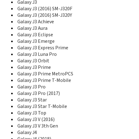
E1050V
Galaxy J3
E1070
Galaxy J3 (2016) SM-J320F
E1075
Galaxy J3 (2016) SM-J320Y
E1075L
Galaxy J3 Achieve
E108
Galaxy J3 Aura
E1080
Galaxy J3 Eclipse
E1080I
Galaxy J3 Emerge
E1080W
Galaxy J3 Express Prime
E1081T
Galaxy J3 Luna Pro
E1085
Galaxy J3 Orbit
E1085F
Galaxy J3 Prime
E1086L
Galaxy J3 Prime MetroPCS
E110
Galaxy J3 Prime T-Mobile
E1100
Galaxy J3 Pro
E1100T
Galaxy J3 Pro (2017)
E1105
Galaxy J3 Star
E1107
Galaxy J3 Star T-Mobile
E1107 Crest Solar
E1110
Galaxy J3 Top
E1117
Galaxy J3 V (2016)
E1117L
Galaxy J3 V 3th Gen
E1120
Galaxy J4
E1130