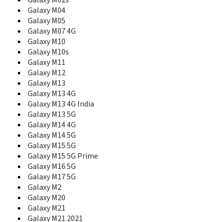
Galaxy M02s
E230L
Galaxy M04
E2330
Galaxy M05
E2330B
Galaxy M07 4G
E2350
Galaxy M10
E236
Galaxy M10s
E2370
Galaxy M11
E240
Galaxy M12
E250
Galaxy M13
E250D
Galaxy M13 4G
E250i
Galaxy M13 4G India
E250V
Galaxy M13 5G
E250W
E251
Galaxy M14 4G
E2510
Galaxy M14 5G
E2530
Galaxy M15 5G
E2550 Monte Slide
Galaxy M15 5G Prime
E2550D
Galaxy M16 5G
E256
Galaxy M17 5G
E258
Galaxy M2
E258i
Galaxy M20
E2600
Galaxy M21
E261
Galaxy M21 2021