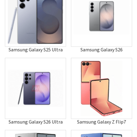
A247
A255
A256
A257
A260
A288
A400
A401
Samsung Galaxy S25 Ultra
Samsung Galaxy S26
A405
A408
A411
A412
A415F
A415F/DS
A415F/DSM
A415F/DSN
A420
A436
A437
A460
Samsung Galaxy S26 Ultra
Samsung Galaxy Z Flip7
A501
A503
A506