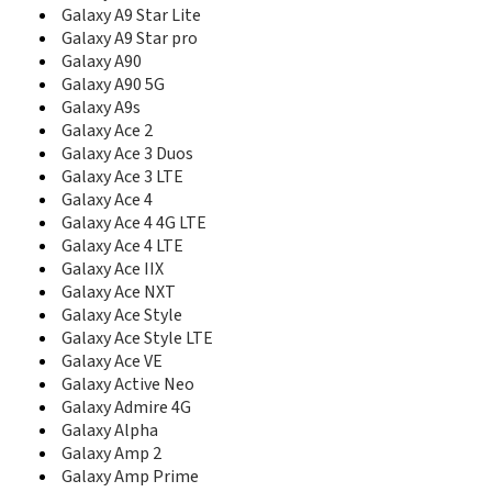
C327
Galaxy A9 Star Lite
C3300
Galaxy A9 Star pro
C3300I
Galaxy A90
C3300K
Galaxy A90 5G
C3312R
Galaxy A9s
C3330
Galaxy Ace 2
C3350
C3500
Galaxy Ace 3 Duos
C3510
Galaxy Ace 3 LTE
C3530
Galaxy Ace 4
C3560
Galaxy Ace 4 4G LTE
C3590
Galaxy Ace 4 LTE
C3595
Galaxy Ace IIX
C3630
Galaxy Ace NXT
C3730C
Galaxy Ace Style
C3750
Galaxy Ace Style LTE
C3780
Galaxy Ace VE
C400
Galaxy Active Neo
C406
Galaxy Admire 4G
C406I
Galaxy Alpha
C408
Galaxy Amp 2
C414
Galaxy Amp Prime
C414m