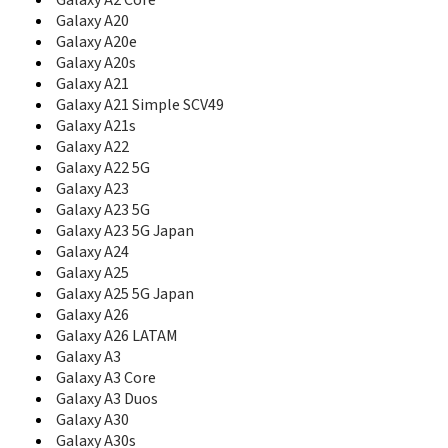
Galaxy A2 Core
B7510L
Galaxy A20
B7610
Galaxy A20e
B7610 OmniaPRO
Galaxy A20s
B7620
Galaxy A21
B7722
Galaxy A21 Simple SCV49
B7722I
Galaxy A21s
B860
Galaxy A22
Beat
Galaxy A22 5G
Beat Disc
Galaxy A23
Beat Disco
Galaxy A23 5G
Beat DJ
Galaxy A23 5G Japan
Beat POP
Beat Techno
Galaxy A24
Beat Twist
Galaxy A25
Behold
Galaxy A25 5G Japan
Behold 2
Galaxy A26
BlackJack
Galaxy A26 LATAM
BlackJack II
Galaxy A3
Blade
Galaxy A3 Core
Blast
Galaxy A3 Duos
Blue Earth
Galaxy A30
C100
Galaxy A30s