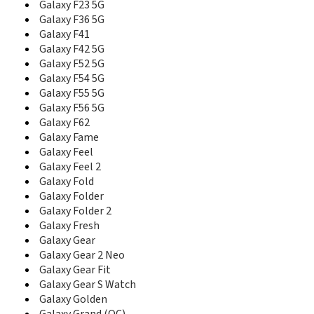
Galaxy F23 5G
D488
D500
Galaxy F36 5G
D500B
Galaxy F41
D500C
Galaxy F42 5G
D500E
Galaxy F52 5G
D508
Galaxy F54 5G
D510
Galaxy F55 5G
D520
Galaxy F56 5G
D528
Galaxy F62
D550
Galaxy Fame
D600
Galaxy Feel
D600E
Galaxy Feel 2
D600S
Galaxy Fold
D606
Galaxy Folder
D608
Galaxy Folder 2
D610
Galaxy Fresh
D618
Galaxy Gear
D700
Galaxy Gear 2 Neo
D710
Galaxy Gear Fit
D728
Galaxy Gear S Watch
D730
Galaxy Golden
D738