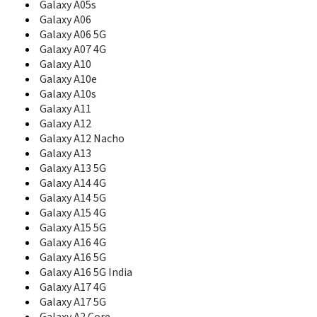
B5702
Galaxy A05s
B5712
Galaxy A06
B5722
Galaxy A06 5G
B5722C
Galaxy A07 4G
B5800
Galaxy A10
B600
Galaxy A10e
B600A
Galaxy A10s
B600G
Galaxy A11
B600P
Galaxy A12
B600S
Galaxy A12 Nacho
B600V
Galaxy A13
B6520
Galaxy A13 5G
B660
Galaxy A14 4G
B7300
B7300 OmniaLITE
Galaxy A14 5G
B7300B
Galaxy A15 4G
B7320
Galaxy A15 5G
B7320 OmniaPRO
Galaxy A16 4G
B7330
Galaxy A16 5G
B7330B
Galaxy A16 5G India
B7350
Galaxy A17 4G
B7510
Galaxy A17 5G
B7510 Galaxy Pro