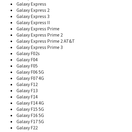
Galaxy Express
Corby Mate
Galaxy Express 2
Corby Plus
Corby POP
Galaxy Express 3
Corby PRO
Galaxy Express II
Corby Touch
Galaxy Express Prime
Corby TXT
Galaxy Express Prime 2
Crest Solar
Galaxy Express Prime 2 AT&T
D100
Galaxy Express Prime 3
D108
Galaxy F02s
D300
Galaxy F04
D307
Galaxy F05
D347
Galaxy F06 5G
D357
Galaxy F07 4G
D407
Galaxy F12
D410
Galaxy F13
D410C
Galaxy F14
D415
Galaxy F14 4G
D418
Galaxy F15 5G
D425
Galaxy F16 5G
D428
Galaxy F17 5G
D437
Galaxy F22
D450