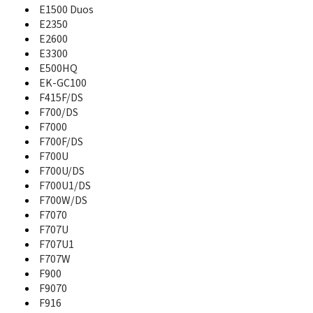
A821
E1500 Duos
A827
E2350
A828
E2600
A836
E3300
A837
E500HQ
A837 Rugby
EK-GC100
A840
F415F/DS
A847
F700/DS
A847 Rugby II
F7000
A850
F700F/DS
A867
F700U
A867 Eternity
F700U/DS
A870
F700U1/DS
A877
F700W/DS
A880
F7070
A885
F707U
A886
F707U1
A887
F707W
A890
A897
F900
A900
F9070
A910DS
F916