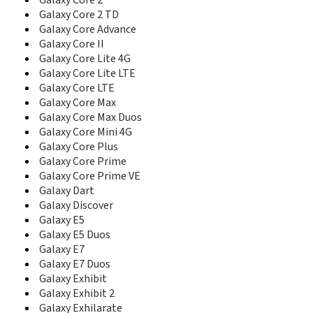
Galaxy Core 2
C5212I
Galaxy Core 2 TD
C5220
Galaxy Core Advance
C5510
Galaxy Core II
C5520
C6112
Galaxy Core Lite 4G
C6620
Galaxy Core Lite LTE
C6625
Galaxy Core LTE
C900DS
Galaxy Core Max
Captivate Glide
Galaxy Core Max Duos
CC01i
Galaxy Core Mini 4G
Cetus
Galaxy Core Plus
Ch@t 322
Galaxy Core Prime
Ch@t 335
Galaxy Core Prime VE
Ch@t 350
Galaxy Dart
Champ
Galaxy Discover
Champ 3.5G
Galaxy E5
Champ Deluxe Duos
Galaxy E5 Duos
Chat 222
Galaxy E7
Chat 357
Galaxy E7 Duos
Comeback
Galaxy Exhibit
Continuum
Galaxy Exhibit 2
Corby
Galaxy Exhilarate
Corby II