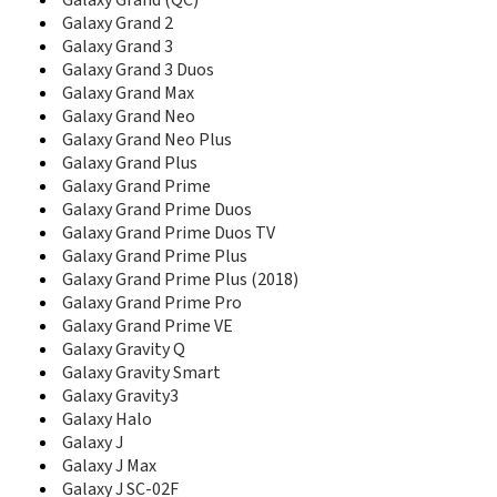
D780
Galaxy Grand (QC)
D780M
Galaxy Grand 2
D788
Galaxy Grand 3
D788I
Galaxy Grand 3 Duos
D800
Galaxy Grand Max
D806
Galaxy Grand Neo
D807
Galaxy Grand Neo Plus
D808
Galaxy Grand Plus
D810
Galaxy Grand Prime
D820
Galaxy Grand Prime Duos
D828
Galaxy Grand Prime Duos TV
D828+
Galaxy Grand Prime Plus
D828e
Galaxy Grand Prime Plus (2018)
D830
Galaxy Grand Prime Pro
D836
Galaxy Grand Prime VE
D838
Galaxy Gravity Q
D840
Galaxy Gravity Smart
D840C
Galaxy Gravity3
D848
Galaxy Halo
D858
Galaxy J
D860
D870
Galaxy J Max
D880
Galaxy J SC-02F