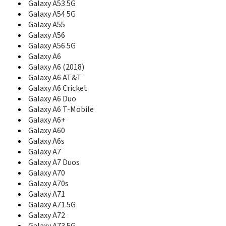
Galaxy A53 5G
C207L
Galaxy A54 5G
C208
Galaxy A55
C210
Galaxy A56
C210S
Galaxy A56 5G
C216
Galaxy A6
C218
Galaxy A6 (2018)
C2200
Galaxy A6 AT&T
C225
Galaxy A6 Cricket
C2250
C230
Galaxy A6 Duo
C230C
Galaxy A6 T-Mobile
C230S
Galaxy A6+
C238
Galaxy A60
C240
Galaxy A6s
C240L
Galaxy A7
C250
Galaxy A7 Duos
C260
Galaxy A70
C260B
Galaxy A70s
C260L
Galaxy A71
C260M
Galaxy A71 5G
C261
Galaxy A72
C266