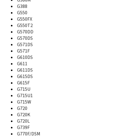
G386M
B130
G388
B130S
G550
B189
G550FX
B200
G550T2
B210
G570DD
B2100
G570DS
B220
G571DS
B220B
G571F
B2230
G610DS
B250
G611
B270
G611DS
B2700
G615DS
B270i
G615F
B2710 Solid Immerse
G715U
B300
G715U1
B308
B310
G715W
B320
G720
B3200
G720K
B320r
G720L
B3210
G739F
B3310
G770F/DSM