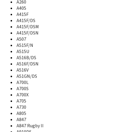
A260
A637
A640
A405
A645
A415F
A650
A415F/DS
A657
A415F/DSM
A660
A415F/DSN
A667T
A507
A670
A515F/N
A680
A515U
A687
A516B/DS
A697
A516F/DSN
A700
A516V
A700L
A51GN/DS
A700S
A700L
A700X
A700S
A701
A700X
A705
A705
A706
A730
A707
A805
A707C
A847
A711
A847 Rugby II
A717