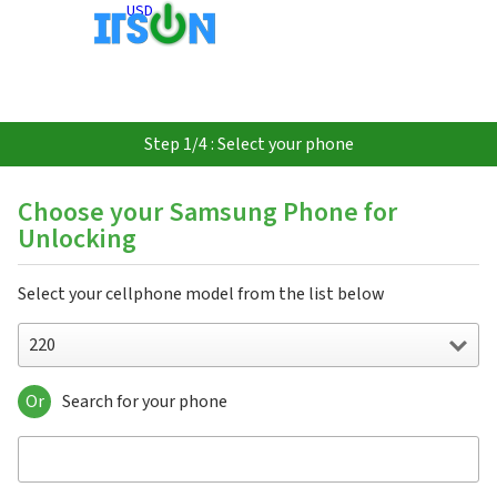
USD
Step 1/4 : Select your phone
Choose your Samsung Phone for
Unlocking
Select your cellphone model from the list below
220
Or
Search for your phone
220
310
3500