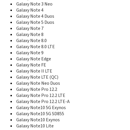
E590
Galaxy Note 3 Neo
E598
Galaxy Note 4
E600
Galaxy Note 4 Duos
E600C
Galaxy Note 5 Duos
E608
Galaxy Note 7
E610
Galaxy Note 8
E610C
E618
Galaxy Note 8.0
E620
Galaxy Note 8.0 LTE
E628
Galaxy Note 9
E630
Galaxy Note Edge
E630C
Galaxy Note FE
E635
Galaxy Note II LTE
E638
Galaxy Note LTE (QC)
E640
Galaxy Note Neo Duos
E648
Galaxy Note Pro 12.2
E690
Galaxy Note Pro 12.2 LTE
E708
Galaxy Note Pro 12.2 LTE-A
E710
Galaxy Note10 5G Exynos
E715
Galaxy Note10 5G SD855
E720
Galaxy Note10 Exynos
E720C
Galaxy Note10 Lite
E720I